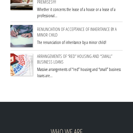
PREMISES!!!!
Whether it concerns the lease of a house or a lease of a
professional…
RENUNCIATION OF ACCEPTANCE OF INHERITANCE BY A
MINOR CHILD
The renunciation of inheritance by a minor child!
ARRANGEMENTS OF “RED” HOUSING AND “SMALL”
BUSINESS LOANS
Massive arrangements of “red” housing and “small” business
loans are…
WHO WE ARE