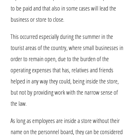
to be paid and that also in some cases will lead the
business or store to close.
This occurred especially during the summer in the
tourist areas of the country, where small businesses in
order to remain open, due to the burden of the
operating expenses that has, relatives and friends
helped in any way they could, being inside the store,
but not by providing work with the narrow sense of
the law.
As long as employees are inside a store without their
name on the personnel board, they can be considered