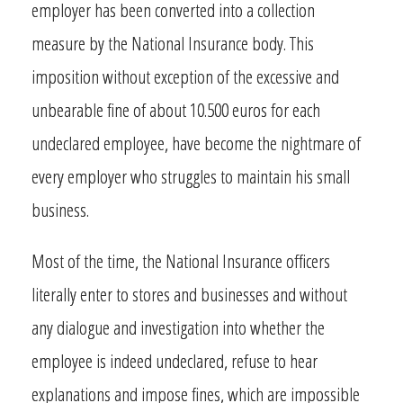
employer has been converted into a collection
measure by the National Insurance body. This
imposition without exception of the excessive and
unbearable fine of about 10.500 euros for each
undeclared employee, have become the nightmare of
every employer who struggles to maintain his small
business.
Most of the time, the National Insurance officers
literally enter to stores and businesses and without
any dialogue and investigation into whether the
employee is indeed undeclared, refuse to hear
explanations and impose fines, which are impossible