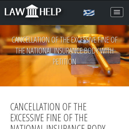
Toggl
naviga
CANCELLATION OF THE EXCESSIVE FINE OF
THE NATIONAL INSURANCE BODY WITH
PETITION
CANCELLATION OF THE
EXCESSIVE FINE OF THE
NATIONAL INSURANCE BODY