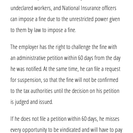
undeclared workers, and National Insurance officers
can impose a fine due to the unrestricted power given
to them by law to impose a fine.
The employer has the right to challenge the fine with
an administrative petition within 60 days from the day
he was notified. At the same time, he can file a request
for suspension, so that the fine will not be confirmed
to the tax authorities until the decision on his petition
is judged and issued.
If he does not file a petition within 60 days, he misses
every opportunity to be vindicated and will have to pay