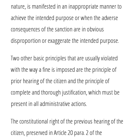
nature, is manifested in an inappropriate manner to
achieve the intended purpose or when the adverse
consequences of the sanction are in obvious
disproportion or exaggerate the intended purpose.
Two other basic principles that are usually violated
with the way a fine is imposed are the principle of
prior hearing of the citizen and the principle of
complete and thorough justification, which must be
present in all administrative actions.
The constitutional right of the previous hearing of the
citizen, preserved in Article 20 para. 2 of the