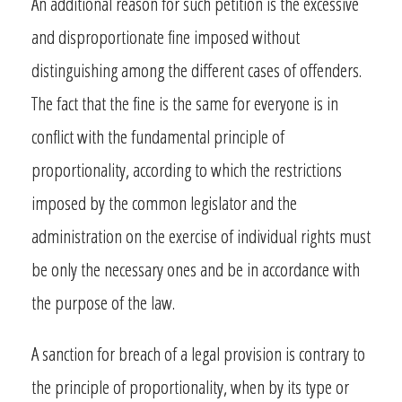
An additional reason for such petition is the excessive
and disproportionate fine imposed without
distinguishing among the different cases of offenders.
The fact that the fine is the same for everyone is in
conflict with the fundamental principle of
proportionality, according to which the restrictions
imposed by the common legislator and the
administration on the exercise of individual rights must
be only the necessary ones and be in accordance with
the purpose of the law.
A sanction for breach of a legal provision is contrary to
the principle of proportionality, when by its type or