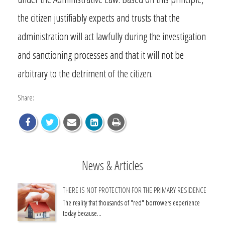
the citizen justifiably expects and trusts that the
administration will act lawfully during the investigation
and sanctioning processes and that it will not be
arbitrary to the detriment of the citizen.
Share:
News & Articles
THERE IS NOT PROTECTION FOR THE PRIMARY RESIDENCE
The reality that thousands of "red" borrowers experience
today because…