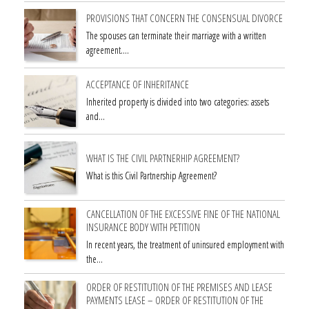
PROVISIONS THAT CONCERN THE CONSENSUAL DIVORCE
The spouses can terminate their marriage with a written
agreement.…
ACCEPTANCE OF INHERITANCE
Inherited property is divided into two categories: assets
and…
WHAT IS THE CIVIL PARTNERHIP AGREEMENT?
What is this Civil Partnership Agreement?
CANCELLATION OF THE EXCESSIVE FINE OF THE NATIONAL
INSURANCE BODY WITH PETITION
In recent years, the treatment of uninsured employment with
the…
ORDER OF RESTITUTION OF THE PREMISES AND LEASE
PAYMENTS LEASE – ORDER OF RESTITUTION OF THE