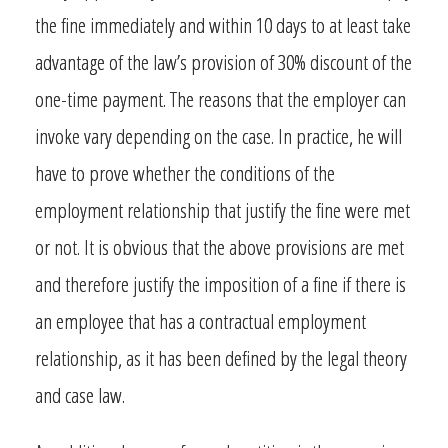
the fine immediately and within 10 days to at least take
advantage of the law’s provision of 30% discount of the
one-time payment. The reasons that the employer can
invoke vary depending on the case. In practice, he will
have to prove whether the conditions of the
employment relationship that justify the fine were met
or not. It is obvious that the above provisions are met
and therefore justify the imposition of a fine if there is
an employee that has a contractual employment
relationship, as it has been defined by the legal theory
and case law.