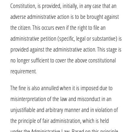
Constitution, is provided, initially, in any case that an
adverse administrative action is to be brought against
the citizen. This occurs even if the right to file an
administrative petition (specific, legal or substantive) is
provided against the administrative action. This stage is
no longer sufficient to cover the above constitutional
requirement.
The fine is also annulled when it is imposed due to
misinterpretation of the law and misconduct in an
unjustifiable and arbitrary manner and in violation of
the principle of fair administration, which is held
under the Administrative Law. Based on this principle,