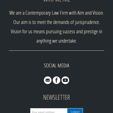
We are a Contemporary Law Firm with Aim and Vision.
Our aim is to meet the demands of jurisprudence.
Vision for us means pursuing success and prestige in
anything we undertake.
SOCIAL MEDIA
NEWSLETTER