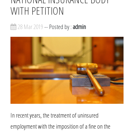
WITH PETITION
28 Mar 2019
-- Posted by :
admin
In recent years, the treatment of uninsured
employment with the imposition of a fine on the